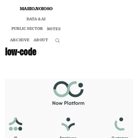
Skip
MARIO.NOIOSO
to
DATA & AI
content
PUBLIC SECTOR
NOTES
ARCHIVE
ABOUT
Search
low-code