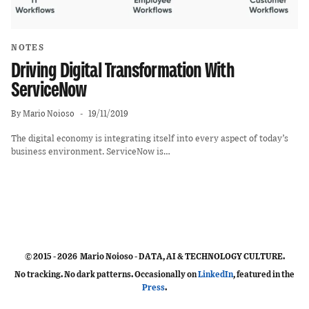
NOTES
Driving Digital Transformation With
ServiceNow
By
Mario Noioso
19/11/2019
The digital economy is integrating itself into every aspect of today’s
business environment. ServiceNow is…
© 2015 - 2026 Mario Noioso - DATA, AI & TECHNOLOGY CULTURE.
No tracking. No dark patterns. Occasionally on
LinkedIn
, featured in the
Press
.