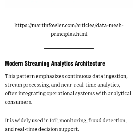
https://martinfowler.com/articles/data-mesh-
principles.html
Modern Streaming Analytics Architecture
This pattern emphasizes continuous data ingestion,
stream processing, and near-real-time analytics,
often integrating operational systems with analytical
consumers.
It is widely used in IoT, monitoring, fraud detection,
and real-time decision support.