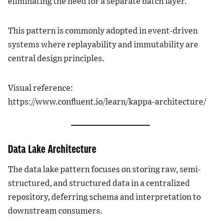
eliminating the need for a separate batch layer.
This pattern is commonly adopted in event-driven
systems where replayability and immutability are
central design principles.
Visual reference:
https://www.confluent.io/learn/kappa-architecture/
Data Lake Architecture
The data lake pattern focuses on storing raw, semi-
structured, and structured data in a centralized
repository, deferring schema and interpretation to
downstream consumers.