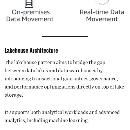
Lakehouse Architecture
The lakehouse pattern aims to bridge the gap
between data lakes and data warehouses by
introducing transactional guarantees, governance,
and performance optimizations directly on top of lake
storage.
It supports both analytical workloads and advanced
analytics, including machine learning.