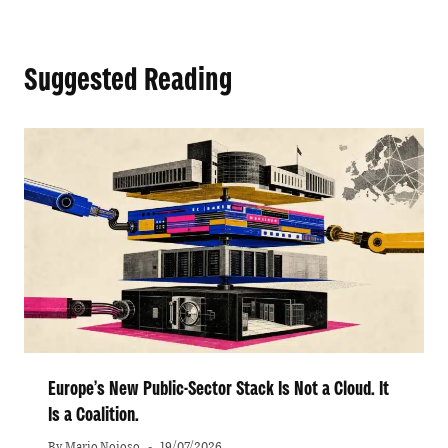
Suggested Reading
Europe’s New Public-Sector Stack Is Not a Cloud. It
Is a Coalition.
By
Mario Noioso
19/07/2026