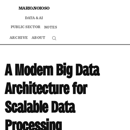
Skip
MARIO.NOIOSO
to
DATA & AI
content
PUBLIC SECTOR
NOTES
ARCHIVE
ABOUT
Search
A Modern Big Data
Architecture for
Scalable Data
Processing