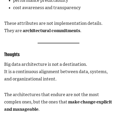
performance predictability
cost awareness and transparency
These attributes are not implementation details.
They are
architectural commitments
.
Thoughts
Big data architecture is not a destination.
It is a continuous alignment between data, systems,
and organizational intent.
The architectures that endure are not the most
complex ones, but the ones that
make change explicit
and manageable
.