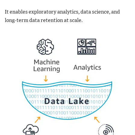
It enables exploratory analytics, data science, and
long-term data retention at scale.