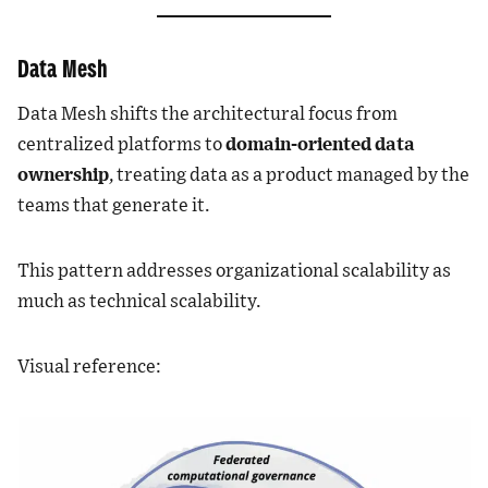
Data Mesh
Data Mesh shifts the architectural focus from
centralized platforms to
domain-oriented data
ownership
, treating data as a product managed by the
teams that generate it.
This pattern addresses organizational scalability as
much as technical scalability.
Visual reference: