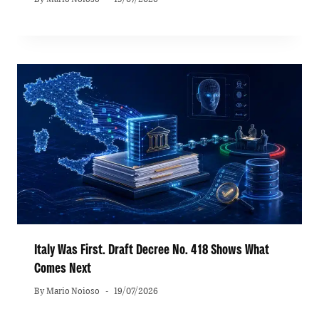
Italy Was First. Draft Decree No. 418 Shows What
Comes Next
By
Mario Noioso
19/07/2026