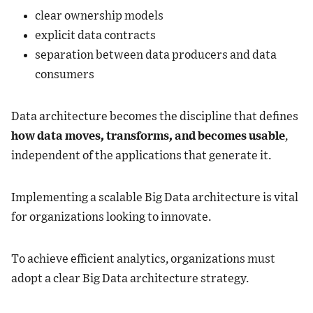
clear ownership models
explicit data contracts
separation between data producers and data
consumers
Data architecture becomes the discipline that defines
how data moves, transforms, and becomes usable
,
independent of the applications that generate it.
Implementing a scalable Big Data architecture is vital
for organizations looking to innovate.
To achieve efficient analytics, organizations must
adopt a clear Big Data architecture strategy.