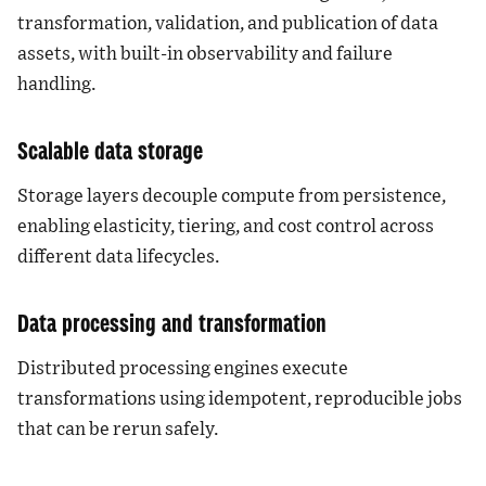
transformation, validation, and publication of data
assets, with built-in observability and failure
handling.
Scalable data storage
Storage layers decouple compute from persistence,
enabling elasticity, tiering, and cost control across
different data lifecycles.
Data processing and transformation
Distributed processing engines execute
transformations using idempotent, reproducible jobs
that can be rerun safely.