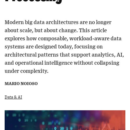
Modern big data architectures are no longer
about scale, but about change. This article
explores how composable, workload-aware data
systems are designed today, focusing on
architectural patterns that support analytics, AI,
and operational intelligence without collapsing
under complexity.
MARIO NOIOSO
Data & AI