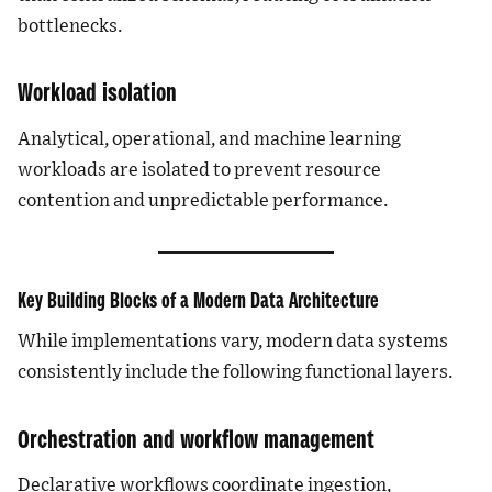
bottlenecks.
Workload isolation
Analytical, operational, and machine learning
workloads are isolated to prevent resource
contention and unpredictable performance.
Key Building Blocks of a Modern Data Architecture
While implementations vary, modern data systems
consistently include the following functional layers.
Orchestration and workflow management
Declarative workflows coordinate ingestion,