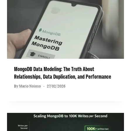
MongoDB Data Modeling: The Truth About
Relationships, Data Duplication, and Performance
By
Mario Noioso
27/02/2026