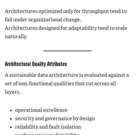
Architectures optimized only for throughput tend to
fail under organizational change.
Architectures designed for adaptability tend to scale
naturally.
Architectural Quality Attributes
A sustainable data architecture is evaluated against a
set of non-functional qualities that cut across all
layers.
operational excellence
security and governance by design
reliability and fault isolation