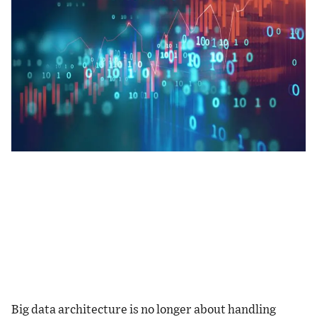
Big data architecture is no longer about handling