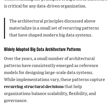
is critical for any data-driven organization.
The architectural principles discussed above
materialize in a small set of recurring patterns
that have shaped modern big data systems.
Widely Adopted Big Data Architecture Patterns
Over the years, a small number of architectural
patterns have consistently emerged as reference
models for designing large-scale data systems.
While implementations vary, these patterns capture
recurring structural decisions
that help
organizations balance scalability, flexibility, and
governance.