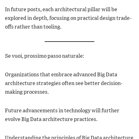
In future posts, each architectural pillar will be
explored in depth, focusing on practical design trade-
offs rather than tooling.
Se vuoi, prossimo passo naturale:
Organizations that embrace advanced Big Data
architecture strategies often see better decision-
making processes.
Future advancements in technology will further
evolve Big Data architecture practices.
Understanding the principles of Big Data architecture