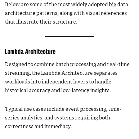
Below are some of the most widely adopted big data
architecture patterns, along with visual references
that illustrate their structure.
Lambda Architecture
Designed to combine batch processing and real-time
streaming, the Lambda Architecture separates
workloads into independent layers to handle
historical accuracy and low-latency insights.
Typical use cases include event processing, time-
series analytics, and systems requiring both
correctness and immediacy.