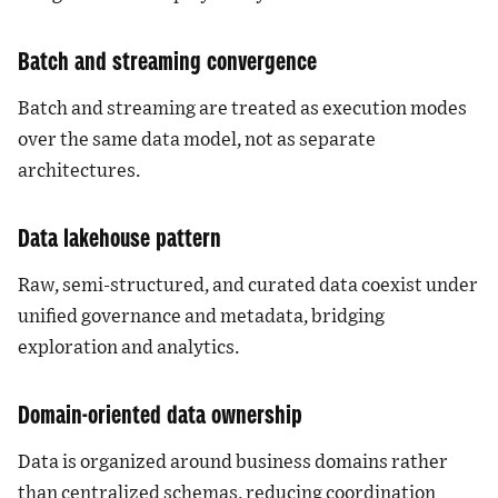
Batch and streaming convergence
Batch and streaming are treated as execution modes
over the same data model, not as separate
architectures.
Data lakehouse pattern
Raw, semi-structured, and curated data coexist under
unified governance and metadata, bridging
exploration and analytics.
Domain-oriented data ownership
Data is organized around business domains rather
than centralized schemas, reducing coordination