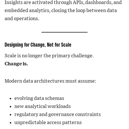
Insights are activated through APIs, dashboards, and
embedded analytics, closing the loop between data
and operations.
Designing for Change, Not for Scale
Scale is no longer the primary challenge.
Change is.
Modern data architectures must assume:
evolving data schemas
new analytical workloads
regulatory and governance constraints
unpredictable access patterns