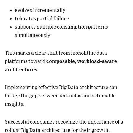
evolves incrementally
tolerates partial failure
supports multiple consumption patterns
simultaneously
This marks a clear shift from monolithic data
platforms toward
composable, workload-aware
architectures
.
Implementing effective Big Data architecture can
bridge the gap between data silos and actionable
insights.
Successful companies recognize the importance of a
robust Big Data architecture for their growth.