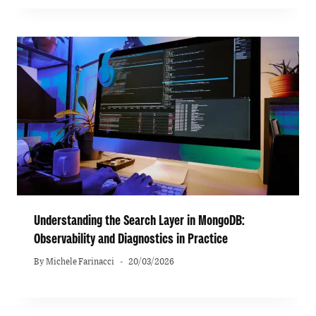
Understanding the Search Layer in MongoDB:
Observability and Diagnostics in Practice
By
Michele Farinacci
20/03/2026