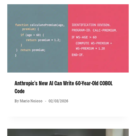
Anthropic’s New AI Can Write 60-Year-Old COBOL
Code
By
Mario Noioso
02/03/2026