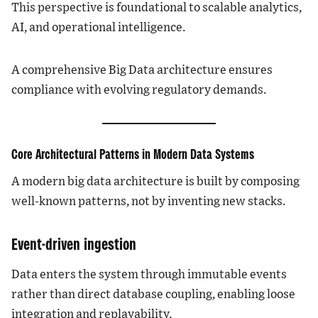
This perspective is foundational to scalable analytics,
AI, and operational intelligence.
A comprehensive Big Data architecture ensures
compliance with evolving regulatory demands.
Core Architectural Patterns in Modern Data Systems
A modern big data architecture is built by composing
well-known patterns, not by inventing new stacks.
Event-driven ingestion
Data enters the system through immutable events
rather than direct database coupling, enabling loose
integration and replayability.