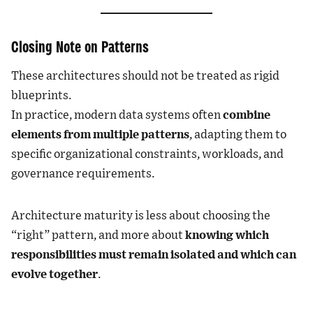
Closing Note on Patterns
These architectures should not be treated as rigid
blueprints.
In practice, modern data systems often
combine
elements from multiple patterns
, adapting them to
specific organizational constraints, workloads, and
governance requirements.
Architecture maturity is less about choosing the
“right” pattern, and more about
knowing which
responsibilities must remain isolated and which can
evolve together
.