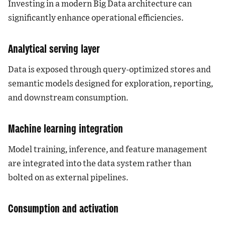
Investing in a modern Big Data architecture can
significantly enhance operational efficiencies.
Analytical serving layer
Data is exposed through query-optimized stores and
semantic models designed for exploration, reporting,
and downstream consumption.
Machine learning integration
Model training, inference, and feature management
are integrated into the data system rather than
bolted on as external pipelines.
Consumption and activation