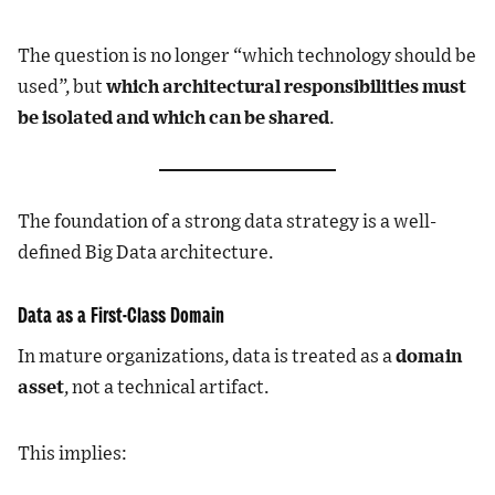
The question is no longer “which technology should be
used”, but
which architectural responsibilities must
be isolated and which can be shared
.
The foundation of a strong data strategy is a well-
defined Big Data architecture.
Data as a First-Class Domain
In mature organizations, data is treated as a
domain
asset
, not a technical artifact.
This implies: