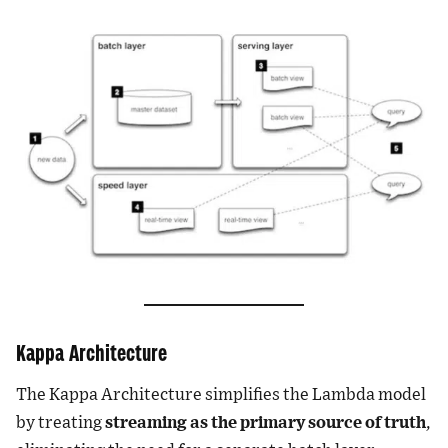
Kappa Architecture
The Kappa Architecture simplifies the Lambda model
by treating
streaming as the primary source of truth
,