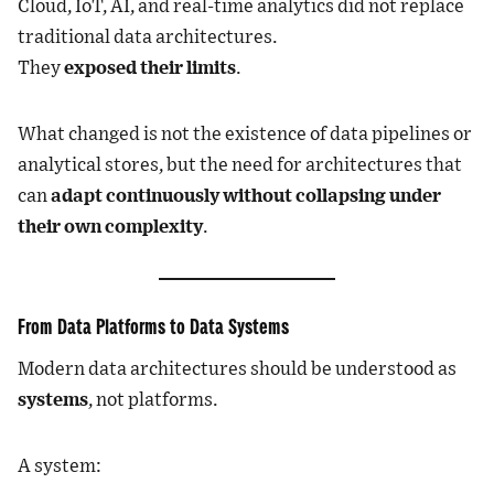
Cloud, IoT, AI, and real-time analytics did not replace
traditional data architectures.
They
exposed their limits
.
What changed is not the existence of data pipelines or
analytical stores, but the need for architectures that
can
adapt continuously without collapsing under
their own complexity
.
From Data Platforms to Data Systems
Modern data architectures should be understood as
systems
, not platforms.
A system: