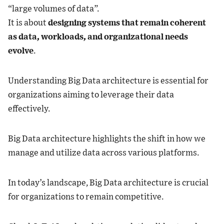
“large volumes of data”.
It is about
designing systems that remain coherent
as data, workloads, and organizational needs
evolve
.
Understanding Big Data architecture is essential for
organizations aiming to leverage their data
effectively.
Big Data architecture highlights the shift in how we
manage and utilize data across various platforms.
In today’s landscape, Big Data architecture is crucial
for organizations to remain competitive.